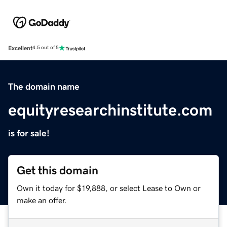
Excellent
4.5 out of 5
The domain name
equityresearchinstitute.com
is for sale!
Get this domain
Own it today for $19,888, or select Lease to Own or
make an offer.