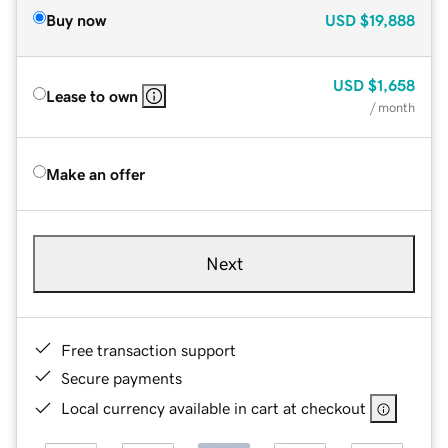
Buy now
USD
$19,888
USD
$1,658
Lease to own
/ month
Make an offer
Next
Free transaction support
Secure payments
Local currency available in cart at checkout