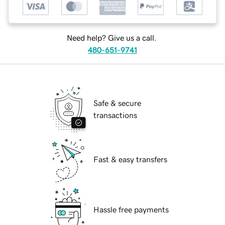
Need help? Give us a call.
480-651-9741
Safe & secure
transactions
Fast & easy transfers
Hassle free payments