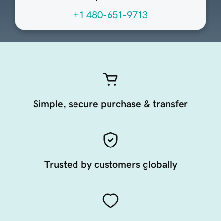
+1 480-651-9713
Simple, secure purchase & transfer
Trusted by customers globally