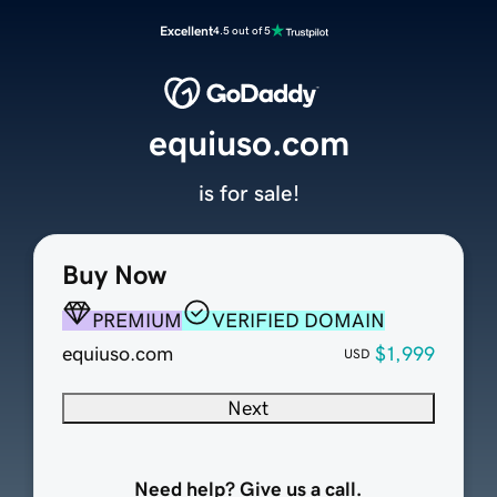
Excellent
4.5 out of 5
equiuso.com
is for sale!
Buy Now
PREMIUM
VERIFIED DOMAIN
equiuso.com
$1,999
USD
Next
Need help? Give us a call.