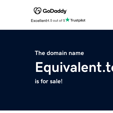
Excellent
4.5 out of 5
The domain name
Equivalent.t
is for sale!