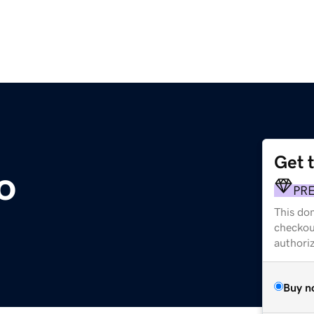
Get 
o
PR
This dom
checkou
authori
Buy n