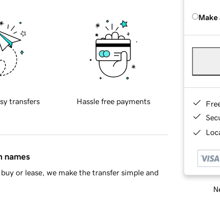
Make 
sy transfers
Hassle free payments
Fre
Sec
Loca
in names
buy or lease, we make the transfer simple and
Ne