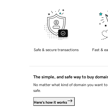
Safe & secure transactions
Fast & ea
The simple, and safe way to buy doma
No matter what kind of domain you want to 
safe.
Here's how it works