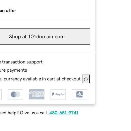
an offer
Shop at 101domain.com
e transaction support
ure payments
l currency available in cart at checkout
ed help? Give us a call.
480-651-9741