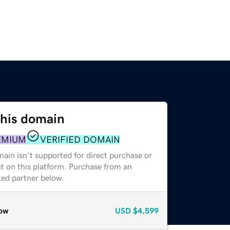
this domain
EMIUM
VERIFIED DOMAIN
ain isn't supported for direct purchase or
t on this platform. Purchase from an
zed partner below.
ow
USD
$4,599