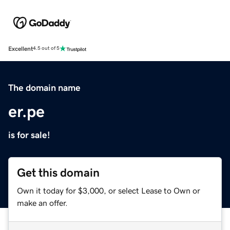
Excellent
4.5 out of 5
The domain name
er.pe
is for sale!
Get this domain
Own it today for $3,000, or select Lease to Own or
make an offer.