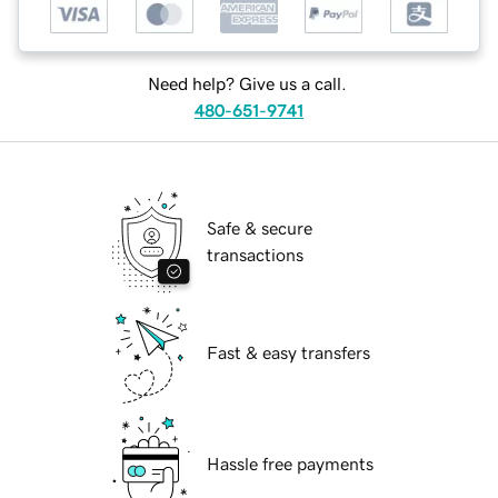
Need help? Give us a call.
480-651-9741
Safe & secure
transactions
Fast & easy transfers
Hassle free payments