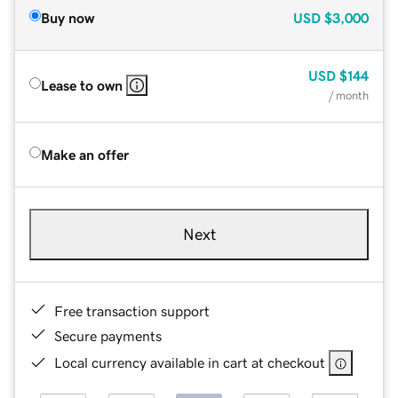
Buy now
USD
$3,000
USD
$144
Lease to own
/ month
Make an offer
Next
Free transaction support
Secure payments
Local currency available in cart at checkout