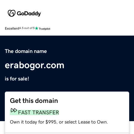
Excellent
4.5 out of 5
The domain name
erabogor.com
is for sale!
Get this domain
FAST TRANSFER
Own it today for $995, or select Lease to Own.