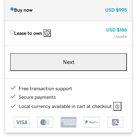
Buy now
USD
$995
USD
$166
Lease to own
/ month
Next
Free transaction support
Secure payments
Local currency available in cart at checkout