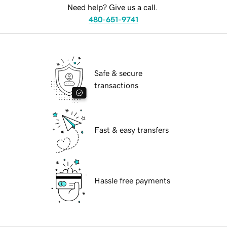
Need help? Give us a call.
480-651-9741
Safe & secure
transactions
Fast & easy transfers
Hassle free payments