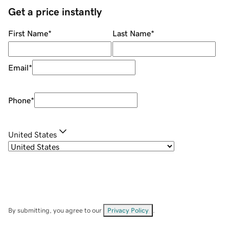
Get a price instantly
First Name
*
Last Name
*
Email
*
Phone
*
United States
By submitting, you agree to our
Privacy Policy
.