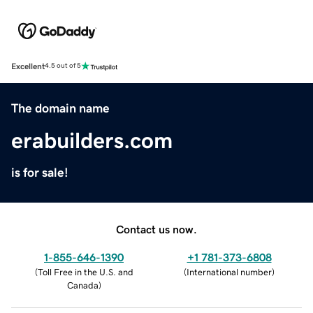
Excellent
4.5 out of 5
The domain name
erabuilders.com
is for sale!
Contact us now.
1-855-646-1390
+1 781-373-6808
(
Toll Free in the U.S. and
(
International number
)
Canada
)