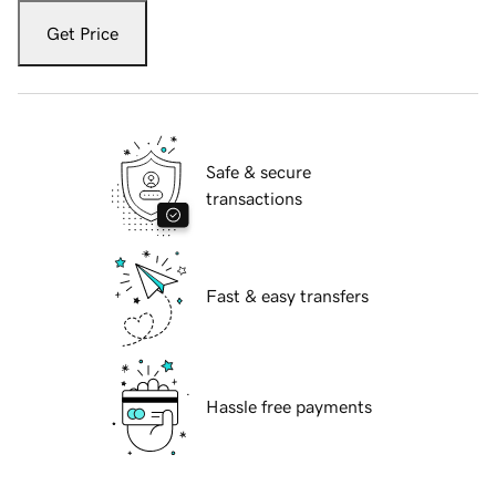
Get Price
Safe & secure
transactions
Fast & easy transfers
Hassle free payments