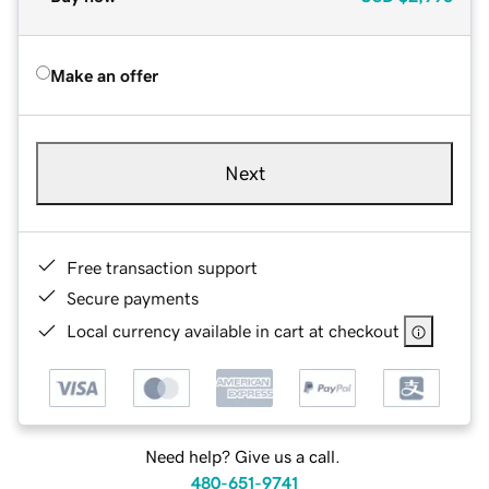
Make an offer
Next
Free transaction support
Secure payments
Local currency available in cart at checkout
Need help? Give us a call.
480-651-9741