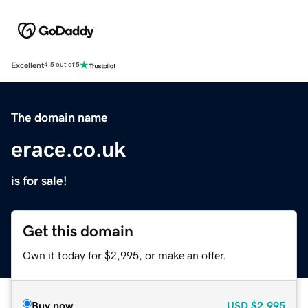
Excellent
4.5 out of 5
The domain name
erace.co.uk
is for sale!
Get this domain
Own it today for $2,995, or make an offer.
Buy now
USD
$2,995