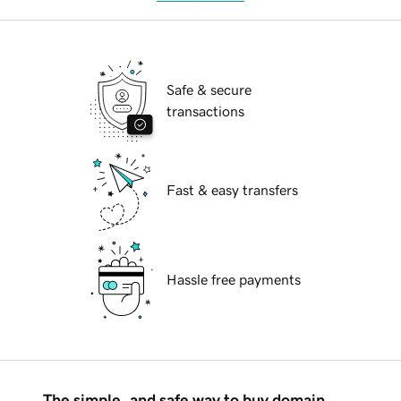
Safe & secure
transactions
Fast & easy transfers
Hassle free payments
The simple, and safe way to buy domain