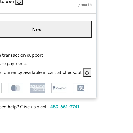
 to own
/ month
Next
e transaction support
ure payments
l currency available in cart at checkout
ed help? Give us a call.
480-651-9741