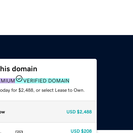
this domain
EMIUM
VERIFIED DOMAIN
today for $2,488, or select Lease to Own.
ow
USD
$2,488
USD
$208