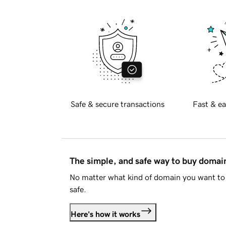
Safe & secure transactions
Fast & ea
The simple, and safe way to buy doma
No matter what kind of domain you want to 
safe.
Here's how it works