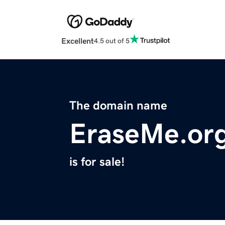
Excellent
4.5 out of 5
The domain name
EraseMe.or
is for sale!