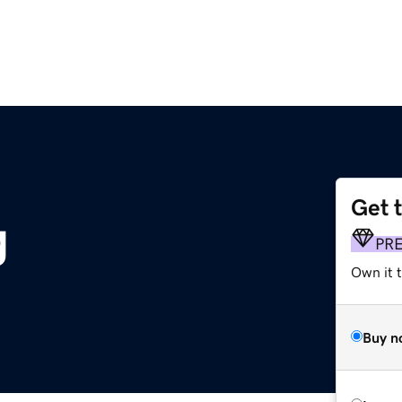
Get 
g
PR
Own it 
Buy n