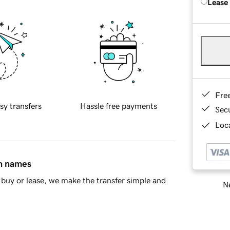
Lease
Fre
sy transfers
Hassle free payments
Sec
Loca
in names
buy or lease, we make the transfer simple and
Ne