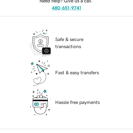
Need help? Give us a call.
480-651-9741
Safe & secure
transactions
Fast & easy transfers
Hassle free payments