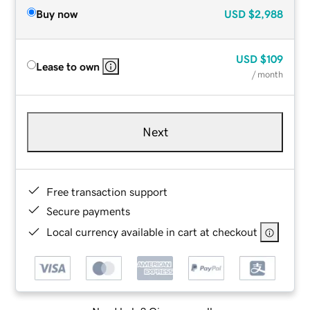
Buy now
USD
$2,988
USD
$109
Lease to own
/ month
Next
Free transaction support
Secure payments
Local currency available in cart at checkout