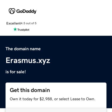
Excellent
4.5 out of 5
The domain name
Erasmus.xyz
is for sale!
Get this domain
Own it today for $2,988, or select Lease to Own.