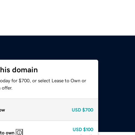
this domain
today for $700, or select Lease to Own or
offer.
ow
USD
$700
USD
$100
 to own