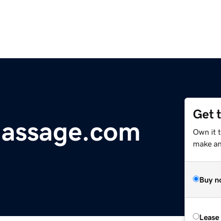
Get 
massage.com
Own it 
make an 
Buy n
Lease