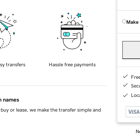
Make 
sy transfers
Hassle free payments
Fre
Sec
Loca
in names
buy or lease, we make the transfer simple and
Ne