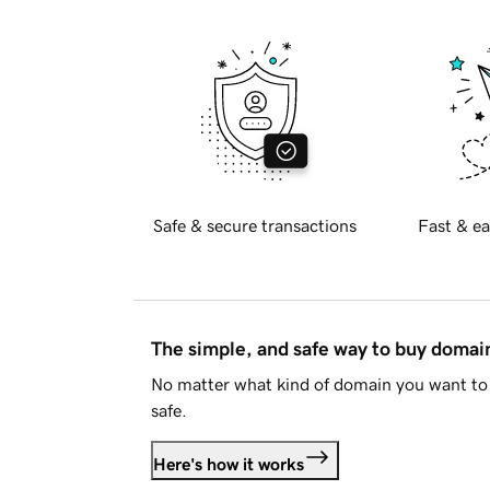
Safe & secure transactions
Fast & ea
The simple, and safe way to buy doma
No matter what kind of domain you want to 
safe.
Here's how it works