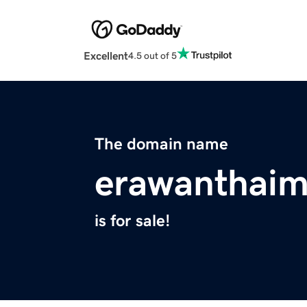
Excellent
4.5 out of 5
The domain name
erawanthai
is for sale!