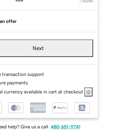
/ month
an offer
Next
e transaction support
ure payments
l currency available in cart at checkout
ed help? Give us a call.
480-651-9741