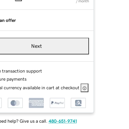
/ month
an offer
Next
e transaction support
ure payments
l currency available in cart at checkout
ed help? Give us a call.
480-651-9741