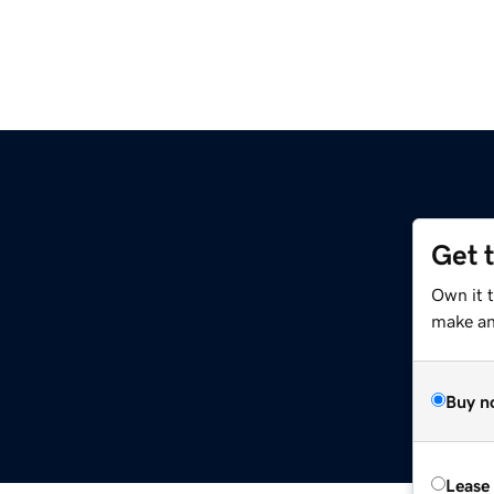
Get 
m
Own it t
make an 
Buy n
Lease