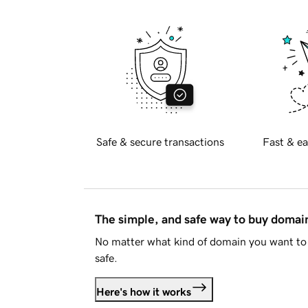
Safe & secure transactions
Fast & ea
The simple, and safe way to buy doma
No matter what kind of domain you want to 
safe.
Here's how it works