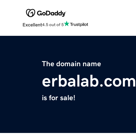
Excellent
4.5 out of 5
The domain name
erbalab.co
is for sale!