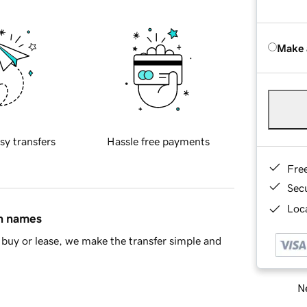
Make 
sy transfers
Hassle free payments
Fre
Sec
Loca
in names
buy or lease, we make the transfer simple and
Ne