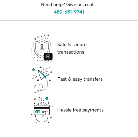
Need help? Give us a call.
480-651-9741
Safe & secure
transactions
Fast & easy transfers
Hassle free payments