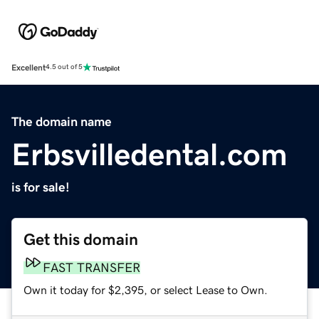
Excellent
4.5 out of 5
The domain name
Erbsvilledental.com
is for sale!
Get this domain
FAST TRANSFER
Own it today for $2,395, or select Lease to Own.