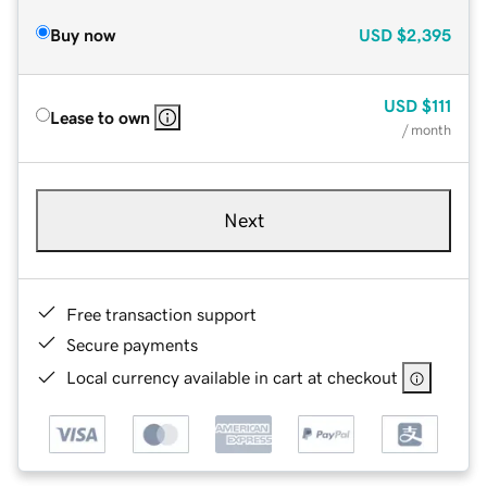
Buy now
USD
$2,395
USD
$111
Lease to own
/ month
Next
Free transaction support
Secure payments
Local currency available in cart at checkout