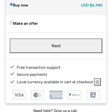
Buy now
USD
$6,940
Make an offer
Next
Free transaction support
Secure payments
Local currency available in cart at checkout
Need help? Give us a call.