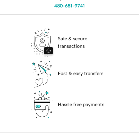
480-651-9741
Safe & secure
transactions
Fast & easy transfers
Hassle free payments