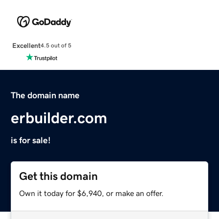
Excellent
4.5 out of 5
The domain name
erbuilder.com
is for sale!
Get this domain
Own it today for $6,940, or make an offer.