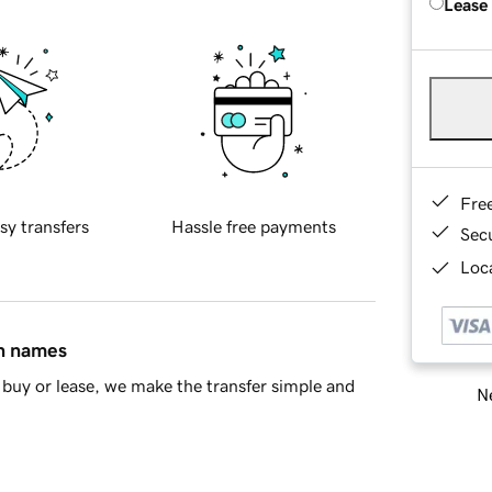
Lease
Fre
sy transfers
Hassle free payments
Sec
Loca
in names
buy or lease, we make the transfer simple and
Ne