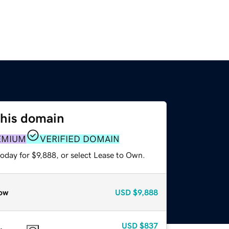
this domain
EMIUM
VERIFIED DOMAIN
oday for $9,888, or select Lease to Own.
ow
USD
$9,888
USD
$837