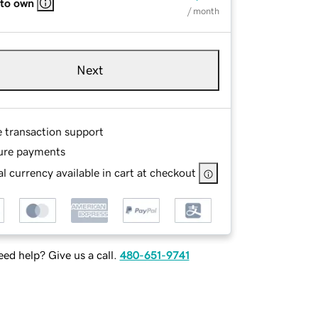
 to own
/ month
Next
e transaction support
ure payments
l currency available in cart at checkout
ed help? Give us a call.
480-651-9741