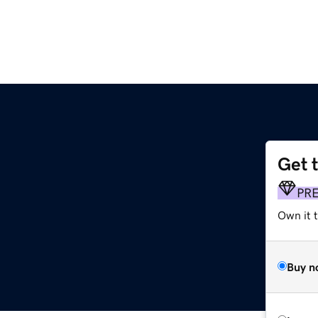
Get 
PR
Own it t
Buy n