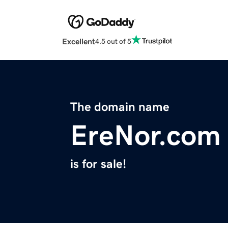
Excellent
4.5 out of 5
The domain name
EreNor.com
is for sale!