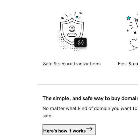
Safe & secure transactions
Fast & ea
The simple, and safe way to buy doma
No matter what kind of domain you want to 
safe.
Here's how it works