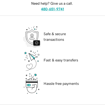
Need help? Give us a call.
480-651-9741
Safe & secure
transactions
Fast & easy transfers
Hassle free payments