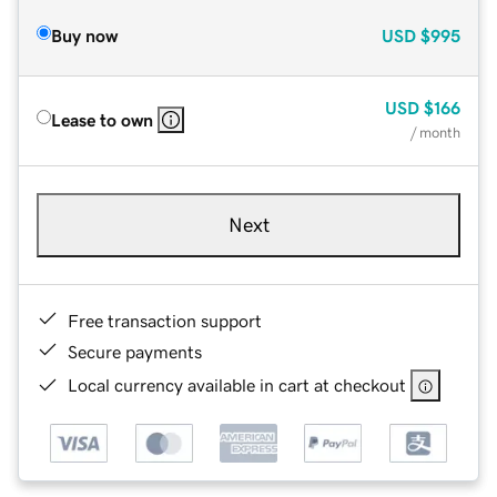
Buy now
USD
$995
USD
$166
Lease to own
/ month
Next
Free transaction support
Secure payments
Local currency available in cart at checkout