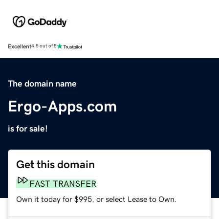
Excellent
4.5 out of 5
The domain name
Ergo-Apps.com
is for sale!
Get this domain
FAST TRANSFER
Own it today for $995, or select Lease to Own.