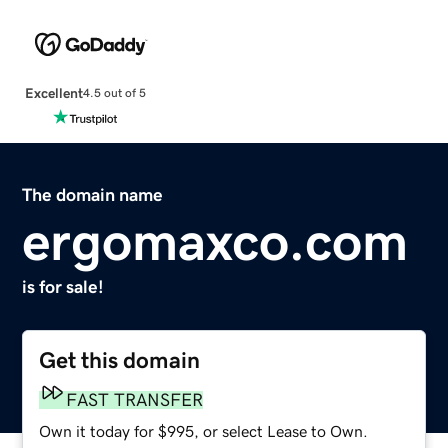
Excellent
4.5 out of 5
The domain name
ergomaxco.com
is for sale!
Get this domain
FAST TRANSFER
Own it today for $995, or select Lease to Own.