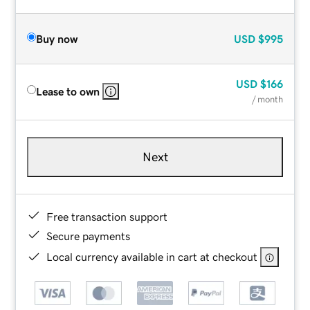
Buy now
USD
$995
USD
$166
Lease to own
/ month
Next
Free transaction support
Secure payments
Local currency available in cart at checkout