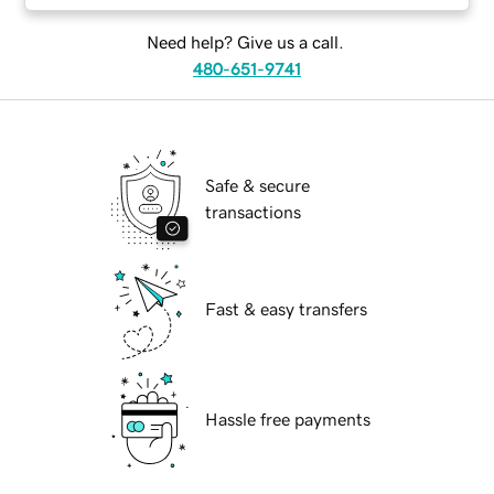
Need help? Give us a call.
480-651-9741
Safe & secure
transactions
Fast & easy transfers
Hassle free payments