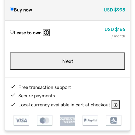
Buy now
USD
$995
USD
$166
Lease to own
/ month
Next
Free transaction support
Secure payments
Local currency available in cart at checkout