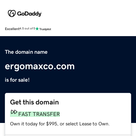
Excellent
4.5 out of 5
The domain name
ergomaxco.com
is for sale!
Get this domain
FAST TRANSFER
Own it today for $995, or select Lease to Own.