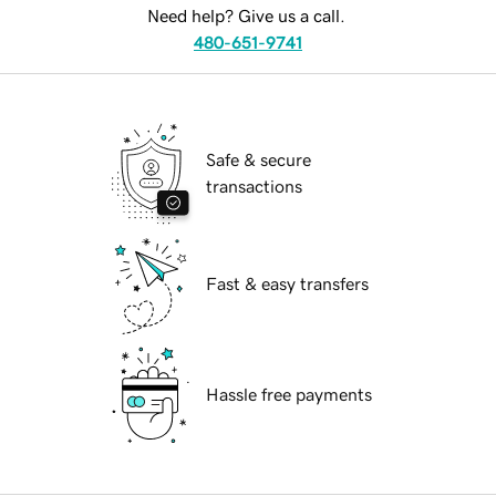
Need help? Give us a call.
480-651-9741
Safe & secure
transactions
Fast & easy transfers
Hassle free payments