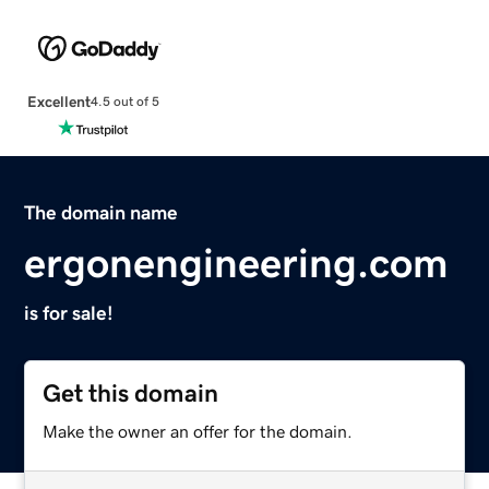
Excellent
4.5 out of 5
The domain name
ergonengineering.com
is for sale!
Get this domain
Make the owner an offer for the domain.