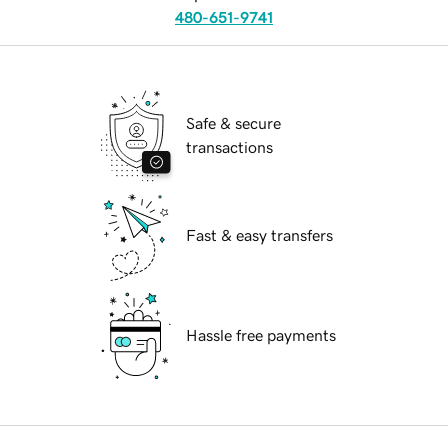
480-651-9741
Safe & secure
transactions
Fast & easy transfers
Hassle free payments