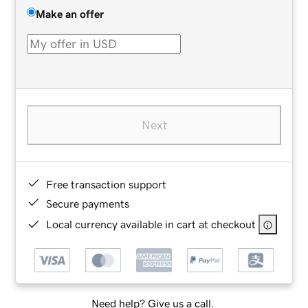
Make an offer
Next
Free transaction support
Secure payments
Local currency available in cart at checkout
Need help? Give us a call.