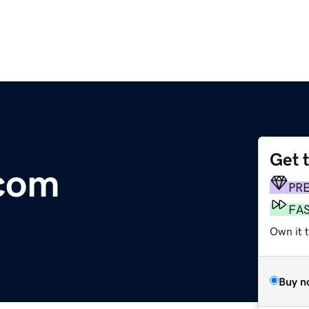
Get 
.com
PR
FA
Own it 
Buy n