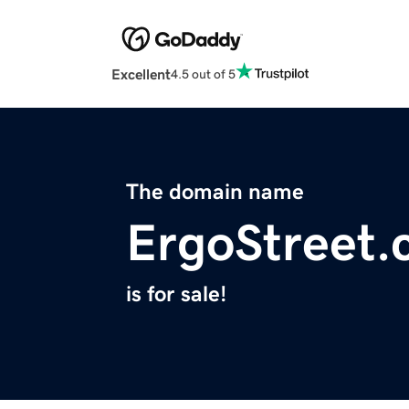
Excellent
4.5 out of 5
The domain name
ErgoStreet
is for sale!