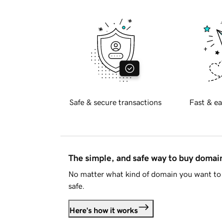
Safe & secure transactions
Fast & ea
The simple, and safe way to buy doma
No matter what kind of domain you want to 
safe.
Here's how it works