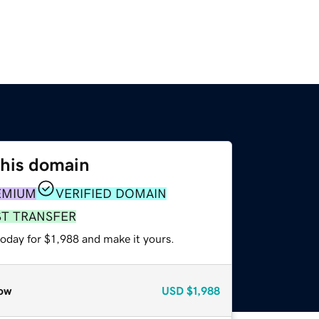
this domain
EMIUM
VERIFIED DOMAIN
ST TRANSFER
today for $1,988 and make it yours.
ow
USD
$1,988