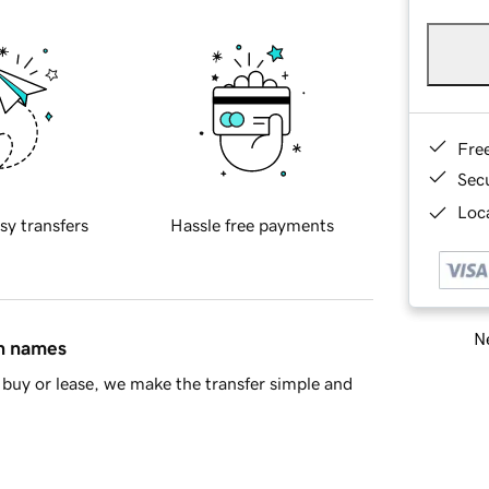
Fre
Sec
Loca
sy transfers
Hassle free payments
Ne
in names
buy or lease, we make the transfer simple and