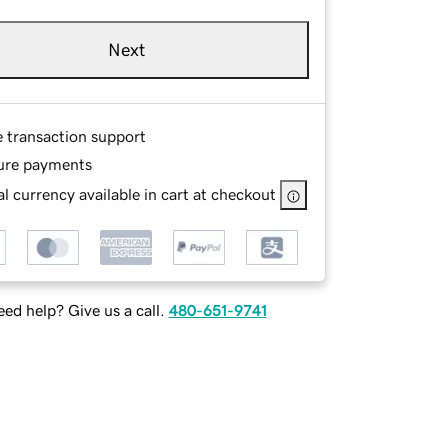
Next
e transaction support
ure payments
l currency available in cart at checkout
ed help? Give us a call.
480-651-9741