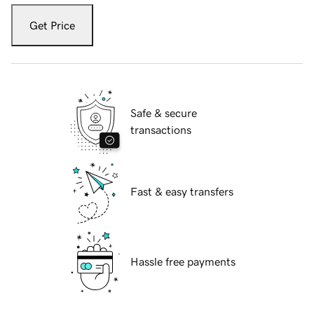
Get Price
Safe & secure
transactions
Fast & easy transfers
Hassle free payments