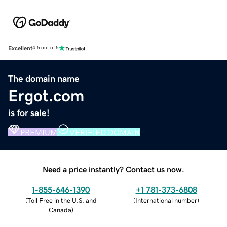
Excellent
4.5 out of 5
The domain name
Ergot.com
is for sale!
PREMIUM
VERIFIED DOMAIN
Need a price instantly? Contact us now.
1-855-646-1390
+1 781-373-6808
(
Toll Free in the U.S. and
(
International number
)
Canada
)