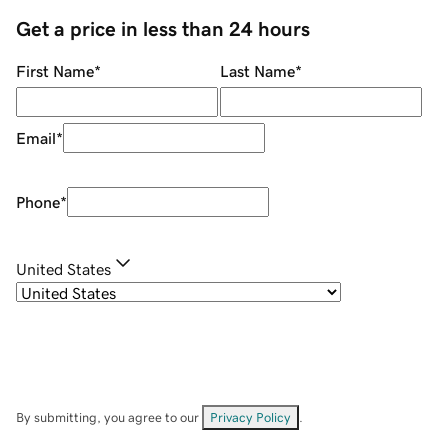
Get a price in less than 24 hours
First Name
*
Last Name
*
Email
*
Phone
*
United States
By submitting, you agree to our
Privacy Policy
.