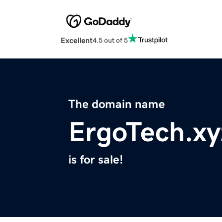
Excellent
4.5 out of 5
The domain name
ErgoTech.xy
is for sale!