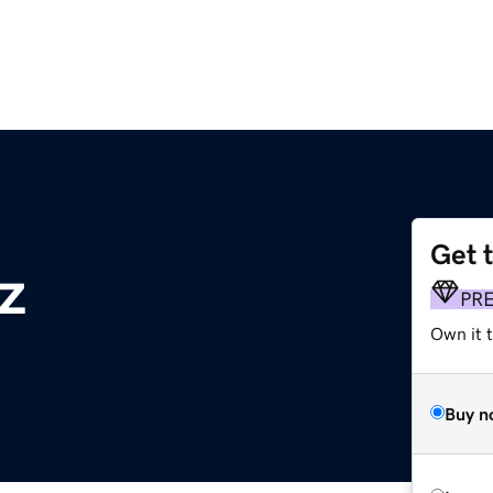
Get 
z
PR
Own it t
Buy n