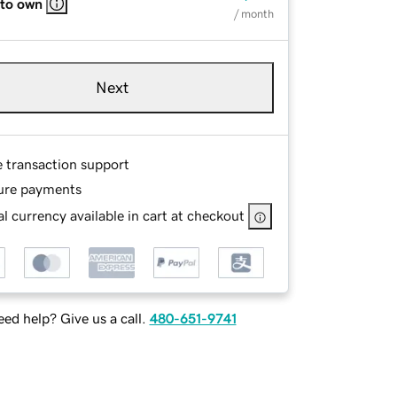
 to own
/ month
Next
e transaction support
ure payments
l currency available in cart at checkout
ed help? Give us a call.
480-651-9741