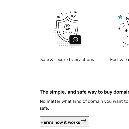
Safe & secure transactions
Fast & ea
The simple, and safe way to buy doma
No matter what kind of domain you want to 
safe.
Here's how it works