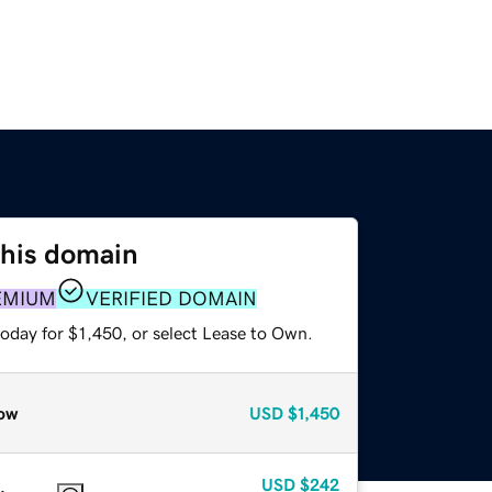
this domain
EMIUM
VERIFIED DOMAIN
oday for $1,450, or select Lease to Own.
ow
USD
$1,450
USD
$242