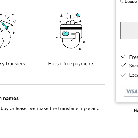
Lease
Fre
sy transfers
Hassle free payments
Sec
Loca
in names
buy or lease, we make the transfer simple and
Ne