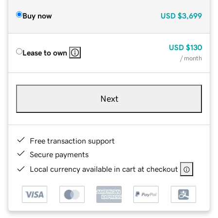
Buy now
USD
$3,699
USD
$130
Lease to own
/ month
Next
Free transaction support
Secure payments
Local currency available in cart at checkout