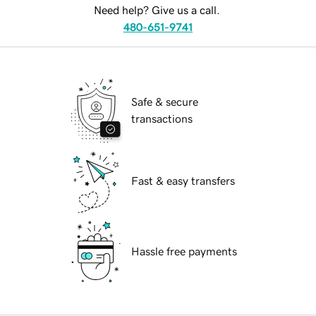
Need help? Give us a call.
480-651-9741
Safe & secure
transactions
Fast & easy transfers
Hassle free payments