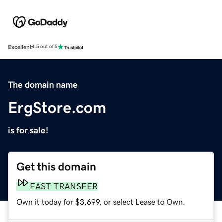
Excellent
4.5 out of 5
The domain name
ErgStore.com
is for sale!
Get this domain
FAST TRANSFER
Own it today for $3,699, or select Lease to Own.