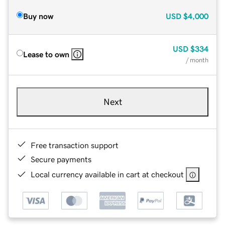
Buy now
USD
$4,000
USD
$334
Lease to own
/ month
Next
Free transaction support
Secure payments
Local currency available in cart at checkout