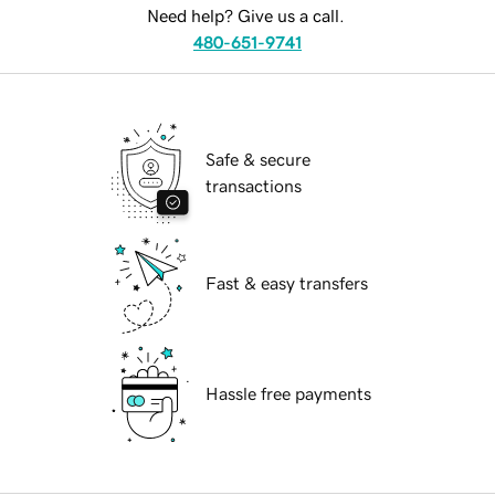
Need help? Give us a call.
480-651-9741
Safe & secure
transactions
Fast & easy transfers
Hassle free payments