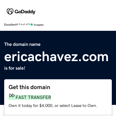
Excellent
4.5 out of 5
The domain name
ericachavez.com
is for sale!
Get this domain
FAST TRANSFER
Own it today for $4,000, or select Lease to Own.