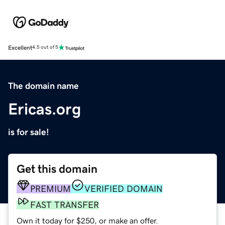
Excellent
4.5 out of 5
The domain name
Ericas.org
is for sale!
Get this domain
PREMIUM
VERIFIED DOMAIN
FAST TRANSFER
Own it today for $250, or make an offer.