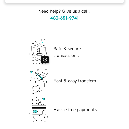
Need help? Give us a call.
480-651-9741
Safe & secure
transactions
Fast & easy transfers
Hassle free payments