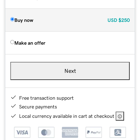
Buy now
USD
$250
Make an offer
Next
Free transaction support
Secure payments
Local currency available in cart at checkout