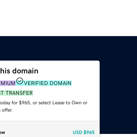
this domain
EMIUM
VERIFIED DOMAIN
ST TRANSFER
today for $965, or select Lease to Own or
offer.
ow
USD
$965