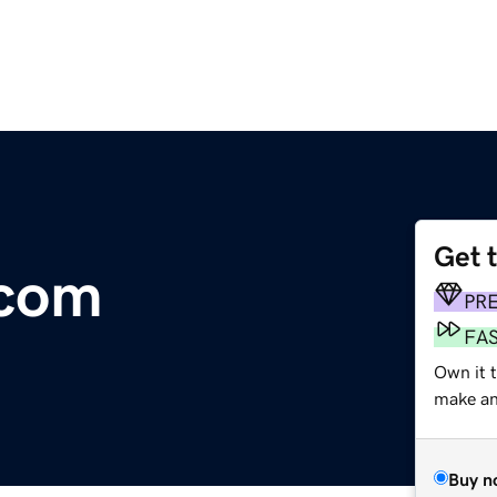
Get 
.com
PR
FA
Own it 
make an 
Buy n