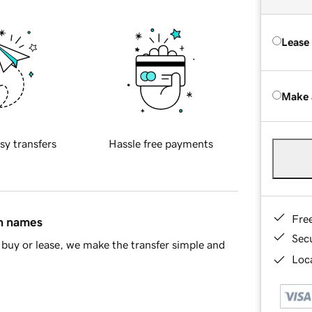
Lease
Make 
sy transfers
Hassle free payments
Fre
in names
Sec
buy or lease, we make the transfer simple and
Loca