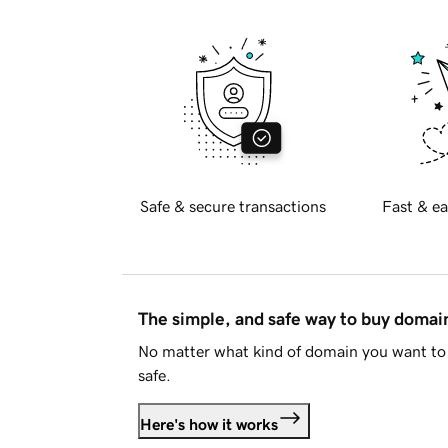
Safe & secure transactions
Fast & ea
The simple, and safe way to buy doma
No matter what kind of domain you want to 
safe.
Here's how it works