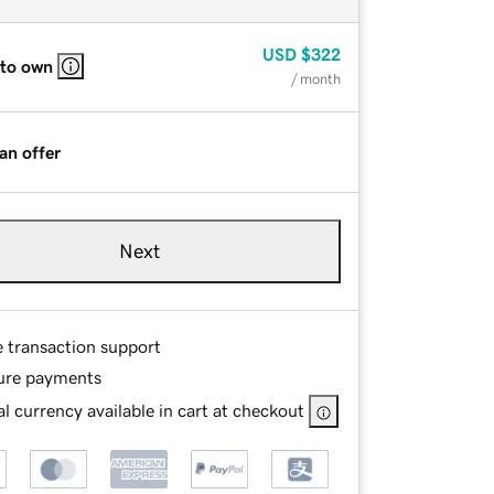
USD
$322
 to own
/ month
an offer
Next
e transaction support
ure payments
l currency available in cart at checkout