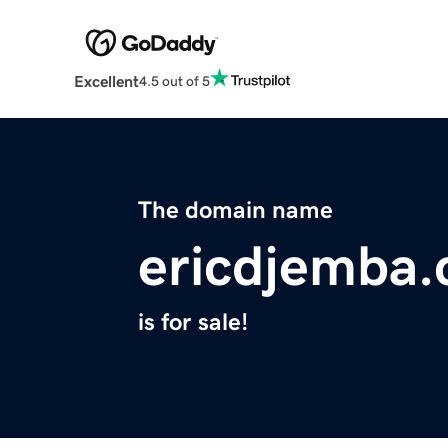
Excellent
4.5 out of 5
The domain name
ericdjemba
is for sale!