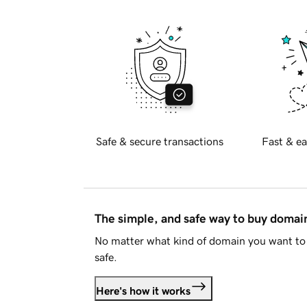
Safe & secure transactions
Fast & ea
The simple, and safe way to buy doma
No matter what kind of domain you want to 
safe.
Here's how it works