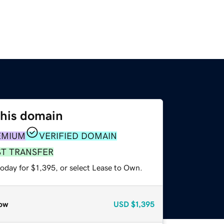
this domain
EMIUM
VERIFIED DOMAIN
ST TRANSFER
oday for $1,395, or select Lease to Own.
ow
USD
$1,395