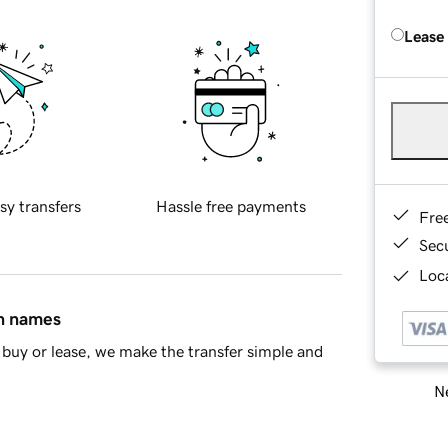
Lease
sy transfers
Hassle free payments
Fre
Sec
Loca
in names
buy or lease, we make the transfer simple and
Ne