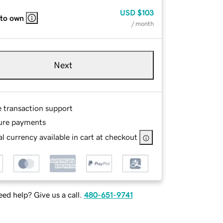
USD
$103
 to own
/ month
Next
e transaction support
ure payments
l currency available in cart at checkout
ed help? Give us a call.
480-651-9741