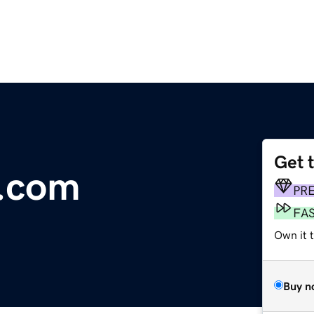
Get 
e.com
PR
FA
Own it t
Buy n