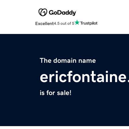
Excellent
4.5 out of 5
The domain name
ericfontain
is for sale!