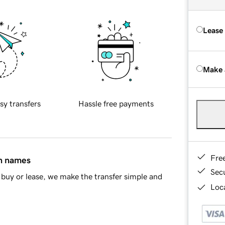
Lease
Make 
sy transfers
Hassle free payments
Fre
in names
Sec
buy or lease, we make the transfer simple and
Loca