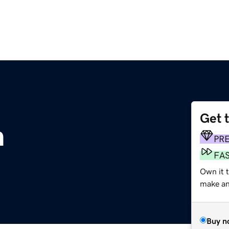
Get 
m
PR
FA
Own it t
make an 
Buy n