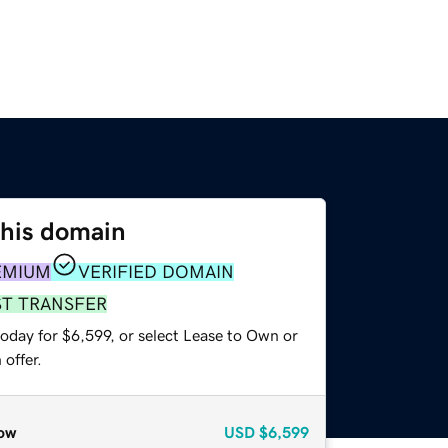
this domain
EMIUM
VERIFIED DOMAIN
ST TRANSFER
oday for $6,599, or select Lease to Own or
offer.
ow
USD
$6,599