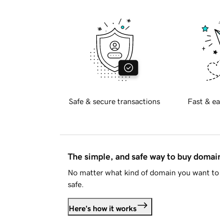
Safe & secure transactions
Fast & ea
The simple, and safe way to buy doma
No matter what kind of domain you want to 
safe.
Here's how it works