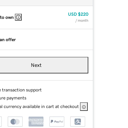
USD
$220
 to own
/ month
an offer
Next
e transaction support
ure payments
l currency available in cart at checkout