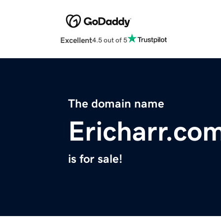
Excellent
4.5 out of 5
The domain name
Ericharr.co
is for sale!