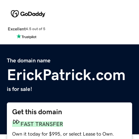
Excellent
4.5 out of 5
The domain name
ErickPatrick.com
is for sale!
Get this domain
FAST TRANSFER
Own it today for $995, or select Lease to Own.