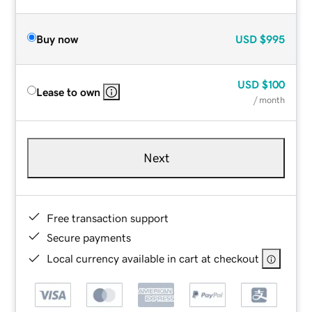
Buy now
USD
$995
USD
$100
Lease to own
/ month
Next
Free transaction support
Secure payments
Local currency available in cart at checkout