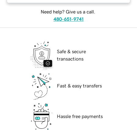
Need help? Give us a call.
480-651-9741
Safe & secure
transactions
Fast & easy transfers
Hassle free payments