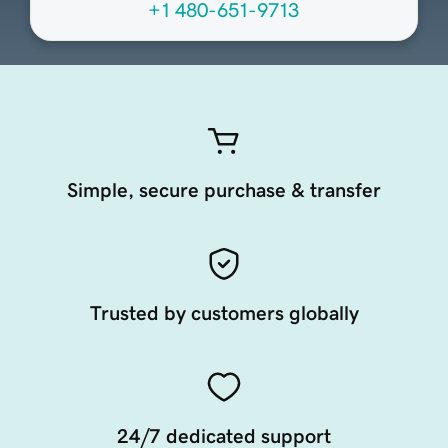
+1 480-651-9713
Simple, secure purchase & transfer
Trusted by customers globally
24/7 dedicated support