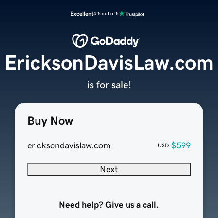
Excellent
4.5 out of 5
EricksonDavisLaw.com
is for sale!
Buy Now
ericksondavislaw.com
$599
USD
Next
Need help? Give us a call.