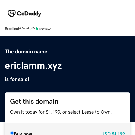
Excellent
4.5 out of 5
The domain name
ericlamm.xyz
is for sale!
Get this domain
Own it today for $1,199, or select Lease to Own.
Buy now
USD
$1,199