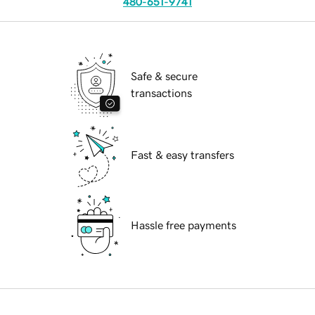
480-651-9741
Safe & secure
transactions
Fast & easy transfers
Hassle free payments