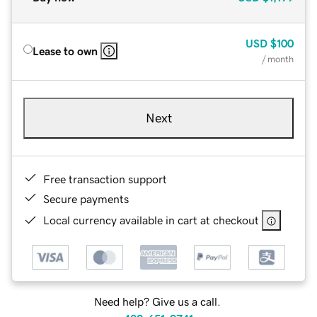
USD
$100
Lease to own
/ month
Next
Free transaction support
Secure payments
Local currency available in cart at checkout
Need help? Give us a call.