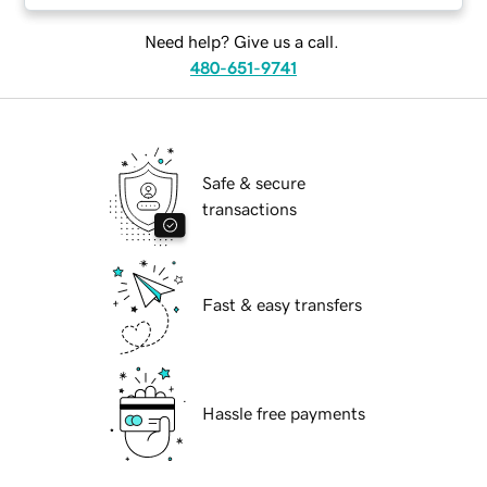
Need help? Give us a call.
480-651-9741
Safe & secure
transactions
Fast & easy transfers
Hassle free payments