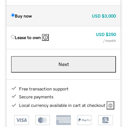
Buy now
USD
$3,000
USD
$250
Lease to own
/ month
Next
Free transaction support
Secure payments
Local currency available in cart at checkout