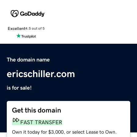
Excellent
4.5 out of 5
The domain name
ericschiller.com
is for sale!
Get this domain
FAST TRANSFER
Own it today for $3,000, or select Lease to Own.