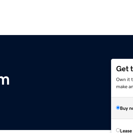
Get 
om
Own it 
make an 
Buy n
Lease