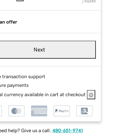
/ month
an offer
Next
e transaction support
ure payments
l currency available in cart at checkout
ed help? Give us a call.
480-651-9741