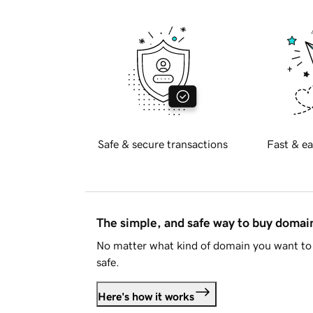
Safe & secure transactions
Fast & ea
The simple, and safe way to buy doma
No matter what kind of domain you want to 
safe.
Here's how it works