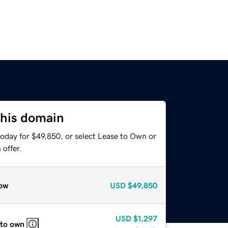
this domain
today for $49,850, or select Lease to Own or
offer.
ow
USD
$49,850
USD
$1,297
 to own