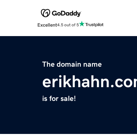
Excellent
4.5 out of 5
The domain name
erikhahn.c
is for sale!