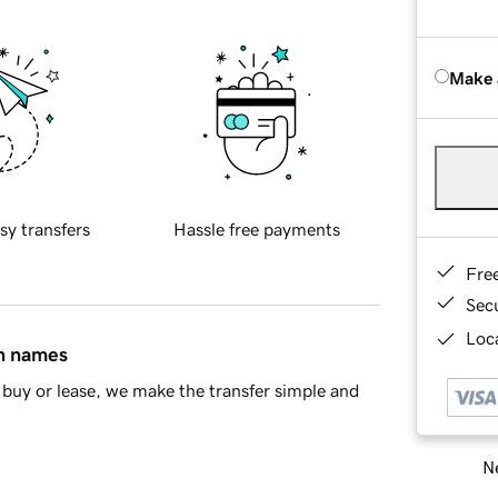
Make 
sy transfers
Hassle free payments
Fre
Sec
Loca
in names
buy or lease, we make the transfer simple and
Ne