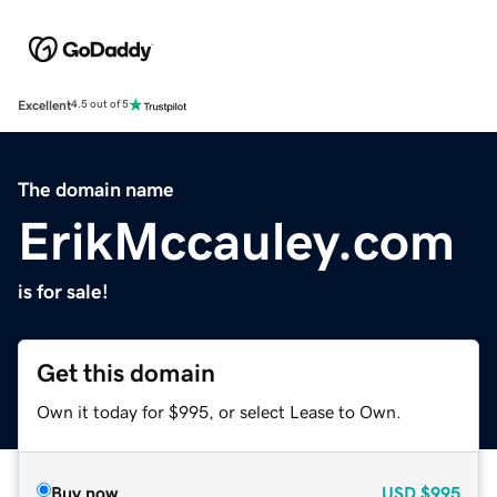
Excellent
4.5 out of 5
The domain name
ErikMccauley.com
is for sale!
Get this domain
Own it today for $995, or select Lease to Own.
Buy now
USD
$995