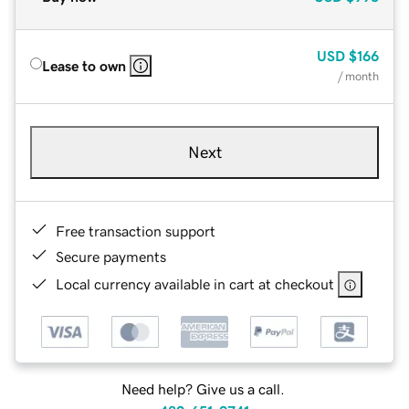
USD
$166
Lease to own
/ month
Next
Free transaction support
Secure payments
Local currency available in cart at checkout
Need help? Give us a call.