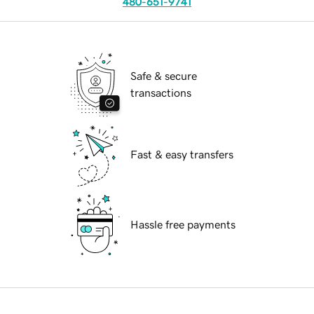
480-651-9741
Safe & secure
transactions
Fast & easy transfers
Hassle free payments