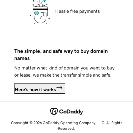
Hassle free payments
The simple, and safe way to buy domain
names
No matter what kind of domain you want to buy
or lease, we make the transfer simple and safe.
Here's how it works
Copyright © 2026 GoDaddy Operating Company, LLC. All Rights
Reserved.