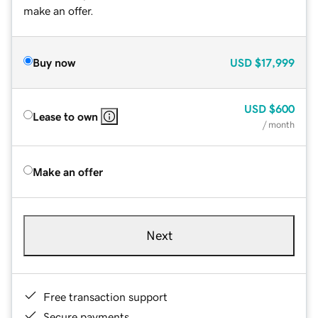
make an offer.
Buy now
USD
$17,999
USD
$600
Lease to own
/ month
Make an offer
Next
Free transaction support
Secure payments