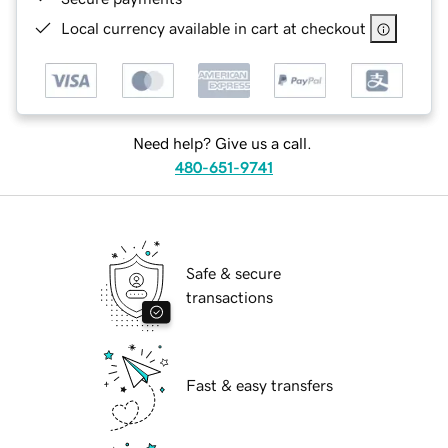
Local currency available in cart at checkout
Need help? Give us a call.
480-651-9741
Safe & secure
transactions
Fast & easy transfers