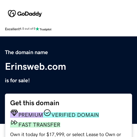
Excellent
4.5 out of 5
The domain name
Erinsweb.com
is for sale!
Get this domain
PREMIUM
VERIFIED DOMAIN
FAST TRANSFER
Own it today for $17,999, or select Lease to Own or