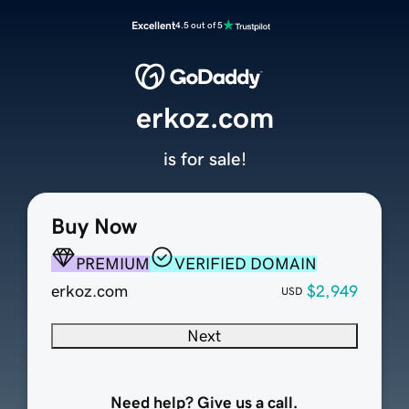
Excellent
4.5 out of 5
erkoz.com
is for sale!
Buy Now
PREMIUM
VERIFIED DOMAIN
erkoz.com
$2,949
USD
Next
Need help? Give us a call.