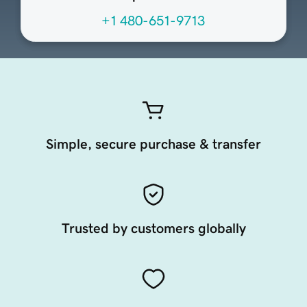
+1 480-651-9713
Simple, secure purchase & transfer
Trusted by customers globally