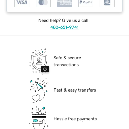
Need help? Give us a call.
480-651-9741
Safe & secure
transactions
Fast & easy transfers
Hassle free payments