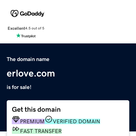
Excellent
4.5 out of 5
The domain name
erlove.com
is for sale!
Get this domain
PREMIUM
VERIFIED DOMAIN
FAST TRANSFER