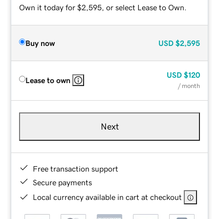
Own it today for $2,595, or select Lease to Own.
Buy now
USD
$2,595
USD
$120
Lease to own
/ month
Next
Free transaction support
Secure payments
Local currency available in cart at checkout