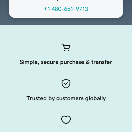
+1 480-651-9713
Simple, secure purchase & transfer
Trusted by customers globally