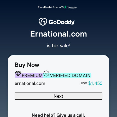
Excellent
4.5 out of 5
Ernational.com
is for sale!
Buy Now
PREMIUM
VERIFIED DOMAIN
ernational.com
$1,450
USD
Next
Need help? Give us a call.