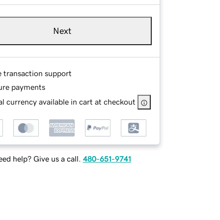
Next
e transaction support
ure payments
l currency available in cart at checkout
ed help? Give us a call.
480-651-9741