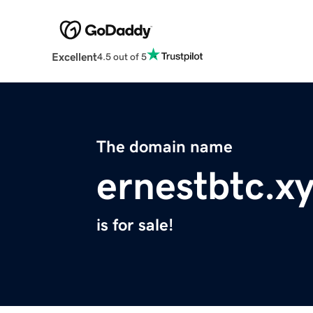
Excellent
4.5 out of 5
The domain name
ernestbtc.x
is for sale!