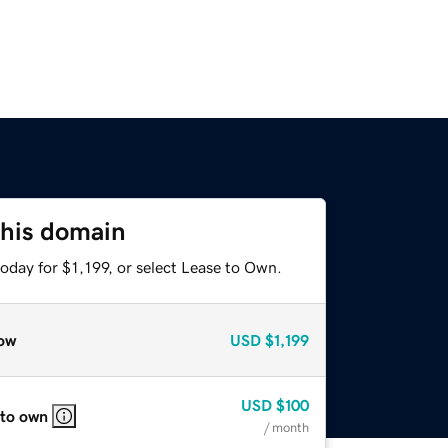
this domain
oday for $1,199, or select Lease to Own.
ow
USD
$1,199
USD
$100
 to own
/ month