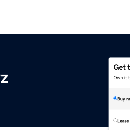
Get 
yz
Own it t
Buy n
Lease