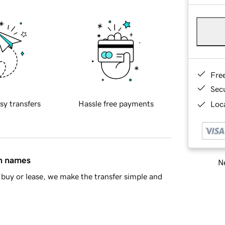
Fre
Sec
sy transfers
Hassle free payments
Loca
in names
Ne
buy or lease, we make the transfer simple and