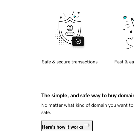
Safe & secure transactions
Fast & ea
The simple, and safe way to buy doma
No matter what kind of domain you want to 
safe.
Here's how it works