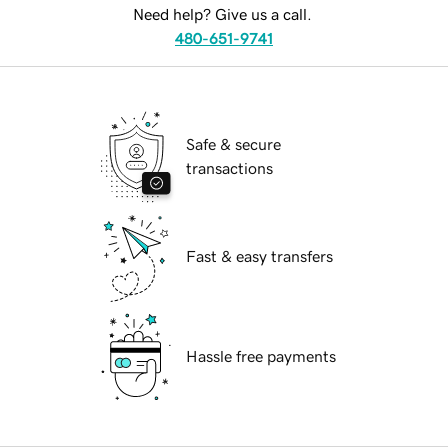
Need help? Give us a call.
480-651-9741
Safe & secure
transactions
Fast & easy transfers
Hassle free payments