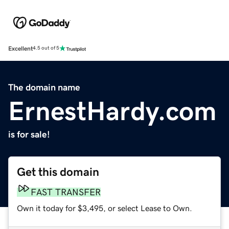
Excellent
4.5 out of 5
The domain name
ErnestHardy.com
is for sale!
Get this domain
FAST TRANSFER
Own it today for $3,495, or select Lease to Own.