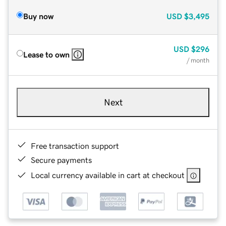
Buy now
USD
$3,495
USD
$296
Lease to own
/ month
Next
Free transaction support
Secure payments
Local currency available in cart at checkout