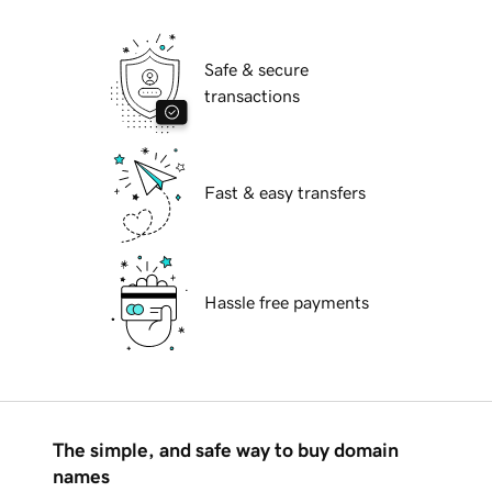
Safe & secure
transactions
Fast & easy transfers
Hassle free payments
The simple, and safe way to buy domain
names