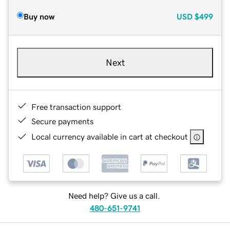
Buy now
USD
$499
Next
Free transaction support
Secure payments
Local currency available in cart at checkout
Need help? Give us a call.
480-651-9741