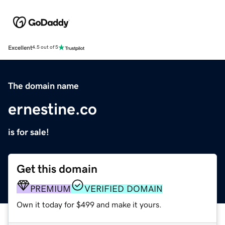
Excellent
4.5 out of 5
The domain name
ernestine.co
is for sale!
Get this domain
PREMIUM
VERIFIED DOMAIN
Own it today for $499 and make it yours.