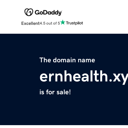
Excellent
4.5 out of 5
The domain name
ernhealth.x
is for sale!