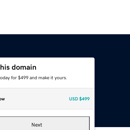
this domain
today for $499 and make it yours.
ow
USD
$499
Next