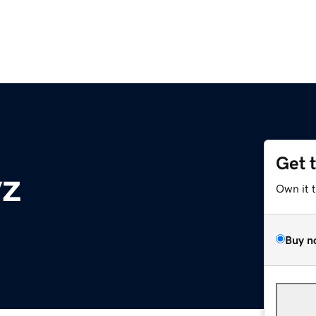
Get 
yz
Own it 
Buy n