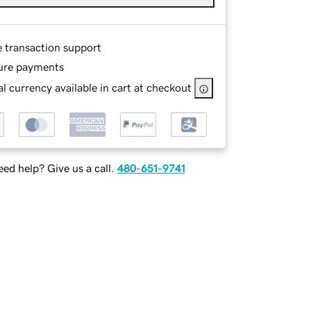
e transaction support
ure payments
l currency available in cart at checkout
ed help? Give us a call.
480-651-9741