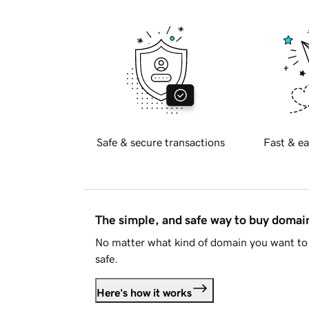
Safe & secure transactions
Fast & ea
The simple, and safe way to buy doma
No matter what kind of domain you want to 
safe.
Here's how it works