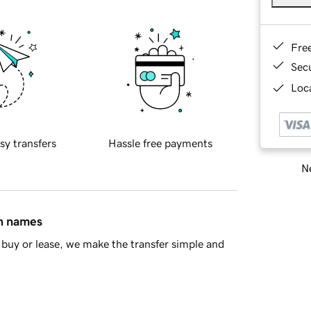
Fre
Sec
Loca
sy transfers
Hassle free payments
Ne
in names
buy or lease, we make the transfer simple and