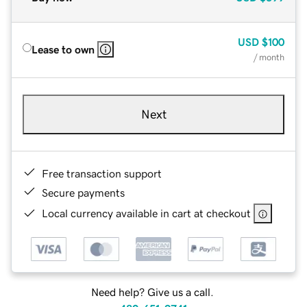
USD
$100
Lease to own
/ month
Next
Free transaction support
Secure payments
Local currency available in cart at checkout
Need help? Give us a call.