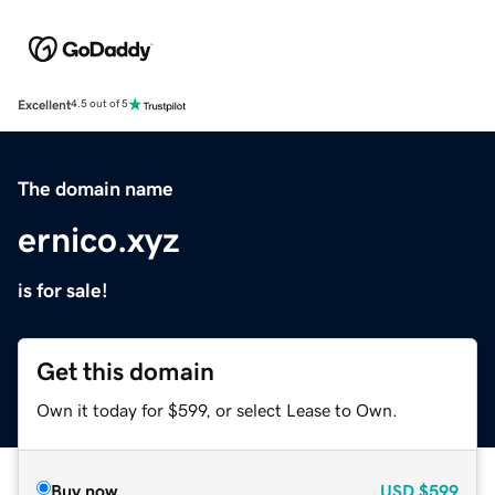
Excellent
4.5 out of 5
The domain name
ernico.xyz
is for sale!
Get this domain
Own it today for $599, or select Lease to Own.
Buy now
USD
$599