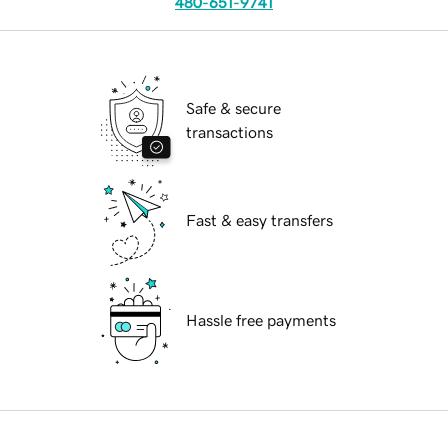
480-651-9741
Safe & secure
transactions
Fast & easy transfers
Hassle free payments