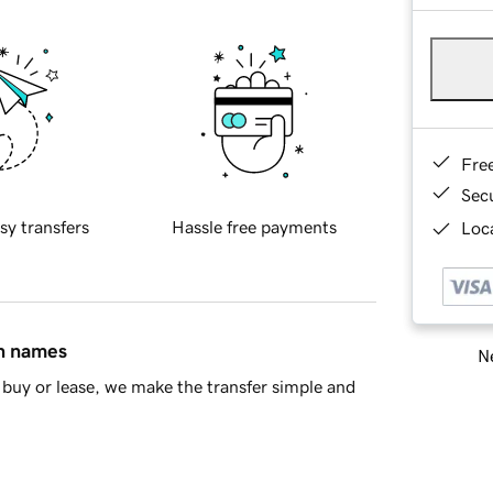
Fre
Sec
sy transfers
Hassle free payments
Loca
in names
Ne
buy or lease, we make the transfer simple and