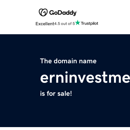
Excellent
4.5 out of 5
The domain name
erninvestme
is for sale!