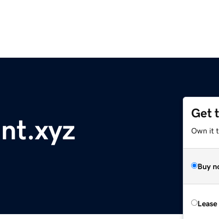
Get 
nt.xyz
Own it t
Buy n
Lease