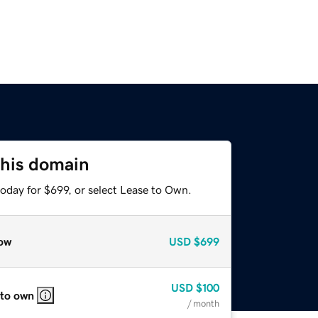
this domain
oday for $699, or select Lease to Own.
ow
USD
$699
USD
$100
 to own
/ month