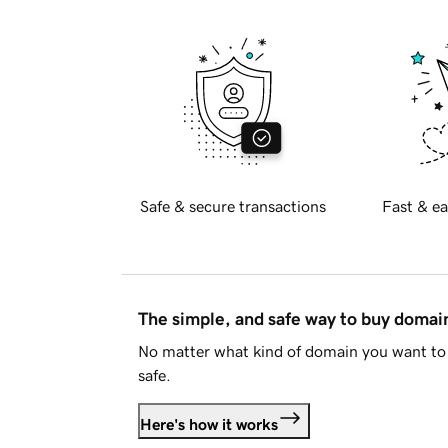
Safe & secure transactions
Fast & ea
The simple, and safe way to buy doma
No matter what kind of domain you want to 
safe.
Here's how it works