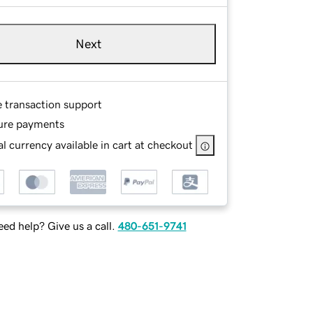
Next
e transaction support
ure payments
l currency available in cart at checkout
ed help? Give us a call.
480-651-9741