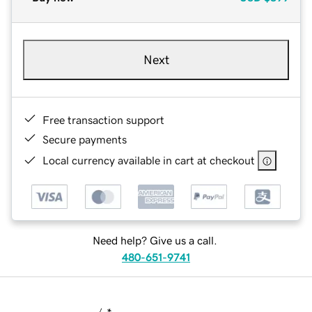
Next
Free transaction support
Secure payments
Local currency available in cart at checkout
Need help? Give us a call.
480-651-9741