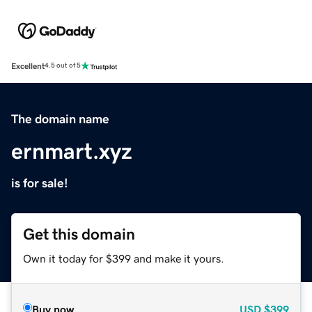
Excellent
4.5 out of 5
The domain name
ernmart.xyz
is for sale!
Get this domain
Own it today for $399 and make it yours.
Buy now
USD
$399