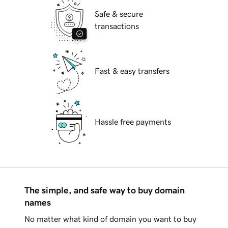
Safe & secure
transactions
Fast & easy transfers
Hassle free payments
The simple, and safe way to buy domain
names
No matter what kind of domain you want to buy