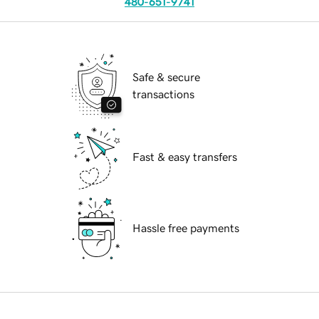
480-651-9741
Safe & secure
transactions
Fast & easy transfers
Hassle free payments