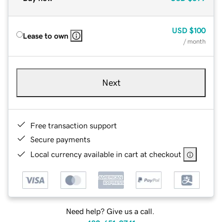
USD
$100
Lease to own
/ month
Next
Free transaction support
Secure payments
Local currency available in cart at checkout
Need help? Give us a call.