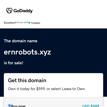
Excellent
4.5 out of 5
The domain name
ernrobots.xyz
is for sale!
Get this domain
Own it today for $599, or select Lease to Own.
Buy now
USD
$599