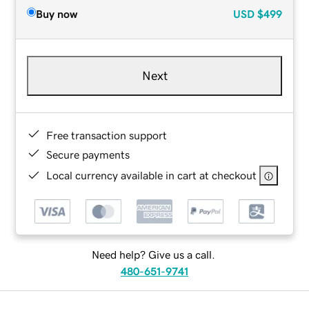
Buy now
USD
$499
Next
Free transaction support
Secure payments
Local currency available in cart at checkout
Need help? Give us a call.
480-651-9741