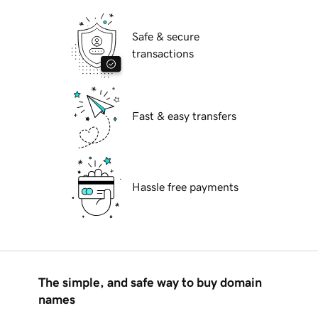
Safe & secure
transactions
Fast & easy transfers
Hassle free payments
The simple, and safe way to buy domain
names