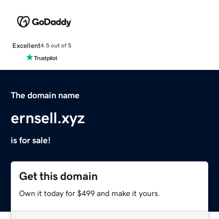
Excellent
4.5 out of 5
The domain name
ernsell.xyz
is for sale!
Get this domain
Own it today for $499 and make it yours.