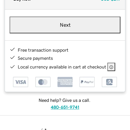
Next
Free transaction support
Secure payments
Local currency available in cart at checkout
Need help? Give us a call.
480-651-9741