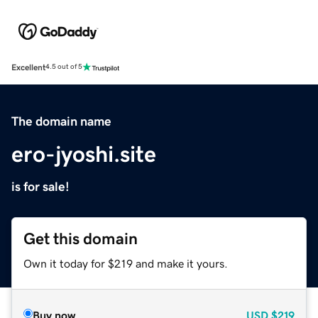
Excellent
4.5 out of 5
The domain name
ero-jyoshi.site
is for sale!
Get this domain
Own it today for $219 and make it yours.
Buy now
USD
$219