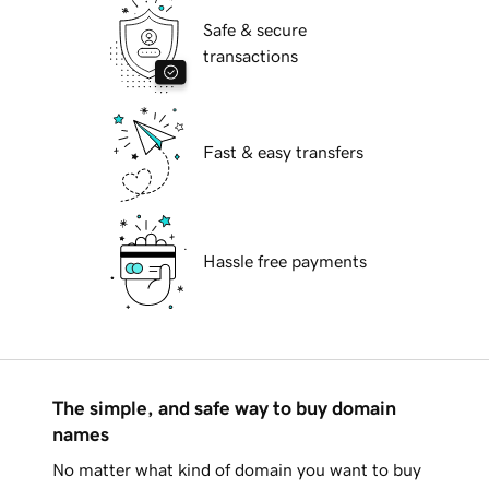
Safe & secure
transactions
Fast & easy transfers
Hassle free payments
The simple, and safe way to buy domain
names
No matter what kind of domain you want to buy