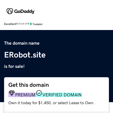
Excellent
4.5 out of 5
The domain name
ERobot.site
is for sale!
Get this domain
PREMIUM
VERIFIED DOMAIN
Own it today for $1,450, or select Lease to Own.