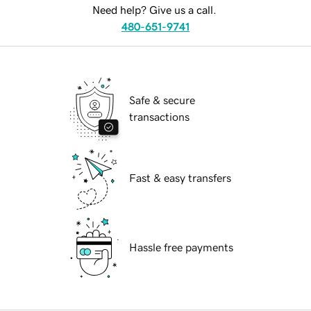
Need help? Give us a call.
480-651-9741
Safe & secure
transactions
Fast & easy transfers
Hassle free payments