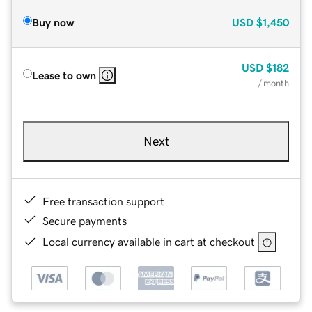
Buy now
USD
$1,450
USD
$182
Lease to own
/ month
Next
Free transaction support
Secure payments
Local currency available in cart at checkout