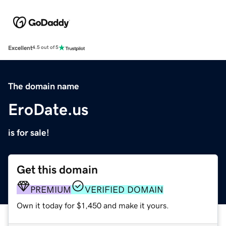
Excellent
4.5 out of 5
The domain name
EroDate.us
is for sale!
Get this domain
PREMIUM
VERIFIED DOMAIN
Own it today for $1,450 and make it yours.