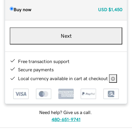
Buy now
USD
$1,450
Next
Free transaction support
Secure payments
Local currency available in cart at checkout
Need help? Give us a call.
480-651-9741