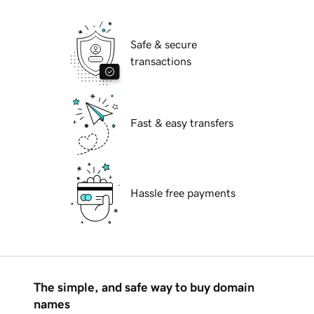
Safe & secure
transactions
Fast & easy transfers
Hassle free payments
The simple, and safe way to buy domain
names