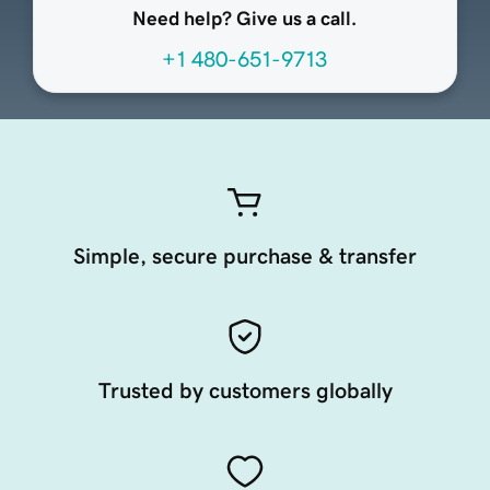
Need help? Give us a call.
+1 480-651-9713
Simple, secure purchase & transfer
Trusted by customers globally