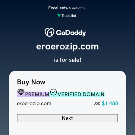
Excellent
4.5 out of 5
eroerozip.com
is for sale!
Buy Now
PREMIUM
VERIFIED DOMAIN
eroerozip.com
$1,488
USD
Next